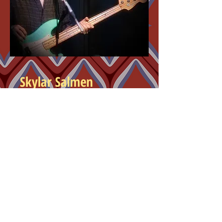
Skylar Salmen
Bass