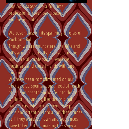
The No Chasers
are a full time
professional cover band based in
Southern California.
We cover classic hits spanning all eras of
Rock and Roll.
Though we are youngsters, the 60's and
70's are our specialty. Everyone in the
band are all professional working
musicians and close friends with one
another.
We have been complimented on our
ability to be spontaneous, feed off each
other and breathe new life into the songs
while still sounding like the original
band/artist who wrote them. We put
care and attention into all of these tunes
as if they were our own and audiences
have taken notice, making the show a