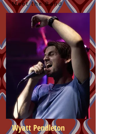
Meet the Band
Wyatt Pendleton