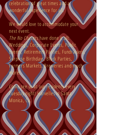
celebration of great times and a
wonderful experience for all.
We would love to accommodate your
next event.
The No Chasers
have done it all:
Weddings, Corporate Events, Public
Events, Retirement Parties, Fundraisers,
Surprise Birthdays, Block Parties,
Farmers Markets, Breweries and much
more!
Come see us at our residency every
Tuesday night! Harvelles in Santa
Monica, Ca.