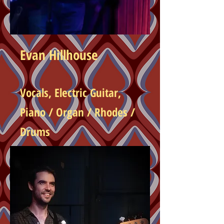
Evan Hillhouse
Vocals, Electric
Guitar,
Piano / Organ / Rhodes /
Drums