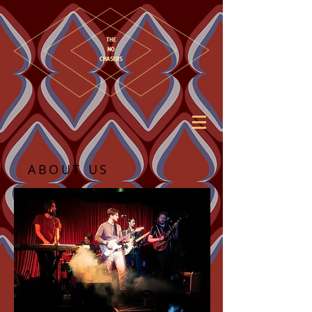
ABOUT US