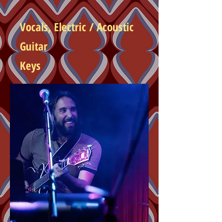
Vocals, Electric /
Acoustic
Guitar
Keys