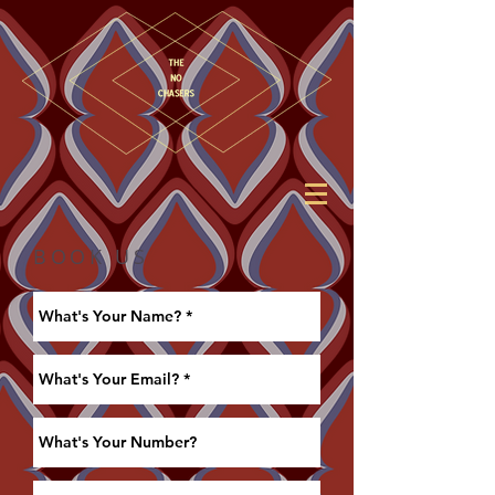
BOOK US